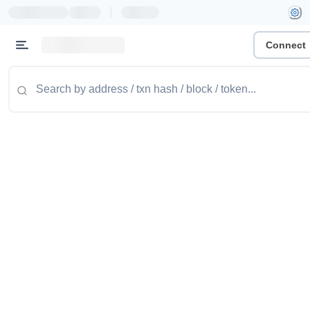
|
Connect