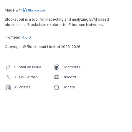
Made with
Blockscout is a tool for inspecting and analyzing EVM based
blockchains. Blockchain explorer for Ethereum Networks.
Frontend:
4.0.0
Copyright
©
Blockscout Limited 2023-
2026
Submit an issue
Contribute
X (ex-Twitter)
Discord
All chains
Donate