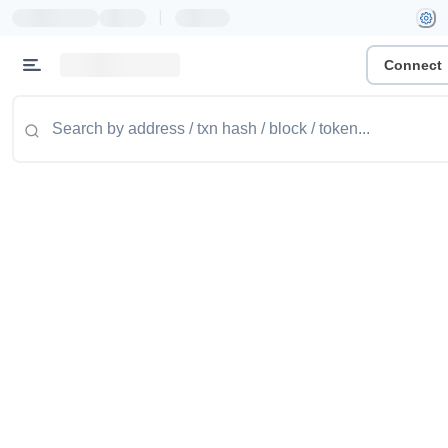
|
Connect