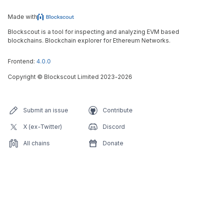
Made with
Blockscout is a tool for inspecting and analyzing EVM based
blockchains. Blockchain explorer for Ethereum Networks.
Frontend:
4.0.0
Copyright
©
Blockscout Limited 2023-
2026
Submit an issue
Contribute
X (ex-Twitter)
Discord
All chains
Donate