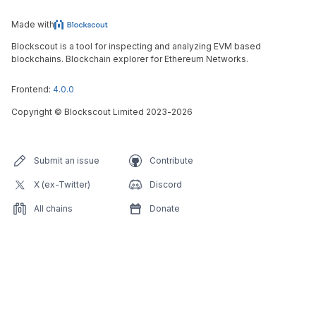
Made with
Blockscout is a tool for inspecting and analyzing EVM based
blockchains. Blockchain explorer for Ethereum Networks.
Frontend:
4.0.0
Copyright
©
Blockscout Limited 2023-
2026
Submit an issue
Contribute
X (ex-Twitter)
Discord
All chains
Donate