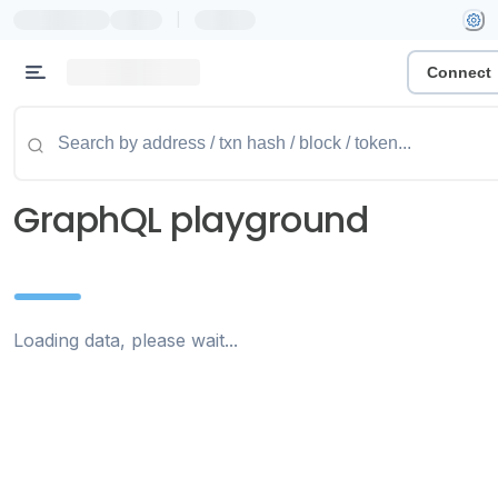
|
Connect
GraphQL playground
Loading data, please wait...